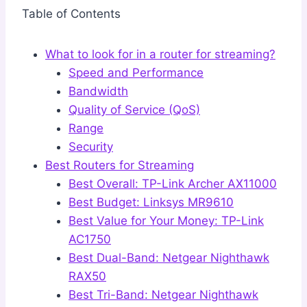
Table of Contents
What to look for in a router for streaming?
Speed and Performance
Bandwidth
Quality of Service (QoS)
Range
Security
Best Routers for Streaming
Best Overall: TP-Link Archer AX11000
Best Budget: Linksys MR9610
Best Value for Your Money: TP-Link
AC1750
Best Dual-Band: Netgear Nighthawk
RAX50
Best Tri-Band: Netgear Nighthawk