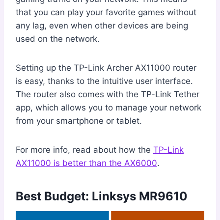
that you can play your favorite games without
any lag, even when other devices are being
used on the network.
Setting up the TP-Link Archer AX11000 router
is easy, thanks to the intuitive user interface.
The router also comes with the TP-Link Tether
app, which allows you to manage your network
from your smartphone or tablet.
For more info, read about how the
TP-Link
AX11000 is better than the AX6000
.
Best Budget: Linksys MR9610