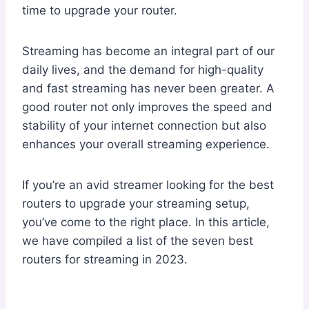
time to upgrade your router.
Streaming has become an integral part of our
daily lives, and the demand for high-quality
and fast streaming has never been greater. A
good router not only improves the speed and
stability of your internet connection but also
enhances your overall streaming experience.
If you’re an avid streamer looking for the best
routers to upgrade your streaming setup,
you’ve come to the right place. In this article,
we have compiled a list of the seven best
routers for streaming in 2023.