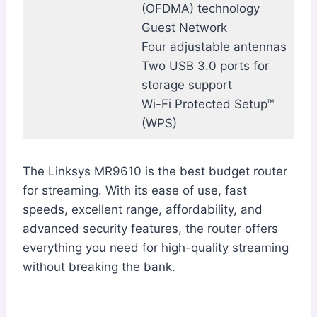
(OFDMA) technology
Guest Network
Four adjustable antennas
Two USB 3.0 ports for
storage support
Wi-Fi Protected Setup™
(WPS)
The Linksys MR9610 is the best budget router
for streaming. With its ease of use, fast
speeds, excellent range, affordability, and
advanced security features, the router offers
everything you need for high-quality streaming
without breaking the bank.