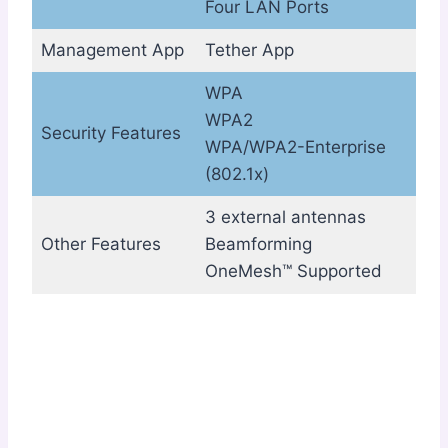
Four LAN Ports
Management App
Tether App
WPA
WPA2
Security Features
WPA/WPA2-Enterprise
(802.1x)
3 external antennas
Other Features
Beamforming
OneMesh™ Supported