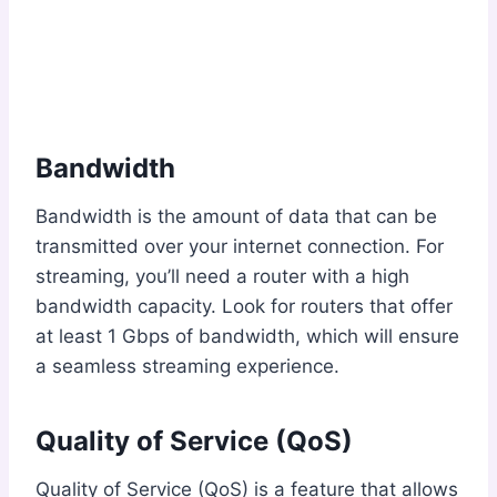
Bandwidth
Bandwidth is the amount of data that can be
transmitted over your internet connection. For
streaming, you’ll need a router with a high
bandwidth capacity. Look for routers that offer
at least 1 Gbps of bandwidth, which will ensure
a seamless streaming experience.
Quality of Service (QoS)
Quality of Service (QoS) is a feature that allows