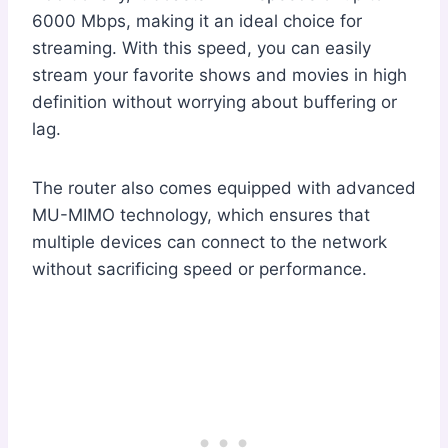
6000 Mbps, making it an ideal choice for
streaming. With this speed, you can easily
stream your favorite shows and movies in high
definition without worrying about buffering or
lag.
The router also comes equipped with advanced
MU-MIMO technology, which ensures that
multiple devices can connect to the network
without sacrificing speed or performance.