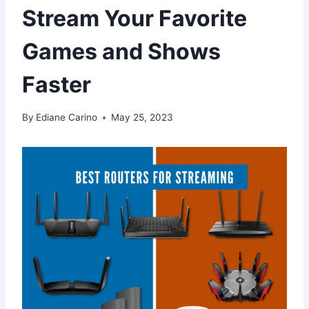
Stream Your Favorite
Games and Shows
Faster
By
Ediane Carino
May 25, 2023