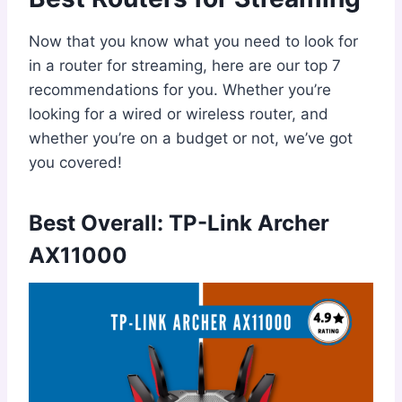
Now that you know what you need to look for
in a router for streaming, here are our top 7
recommendations for you. Whether you’re
looking for a wired or wireless router, and
whether you’re on a budget or not, we’ve got
you covered!
Best Overall: TP-Link Archer
AX11000