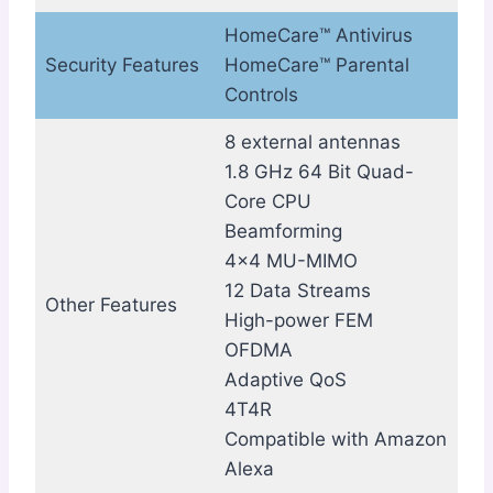
HomeCare™ Antivirus
Security Features
HomeCare™ Parental
Controls
8 external antennas
1.8 GHz 64 Bit Quad-
Core CPU
Beamforming
4×4 MU-MIMO
12 Data Streams
Other Features
High-power FEM
OFDMA
Adaptive QoS
4T4R
Compatible with Amazon
Alexa