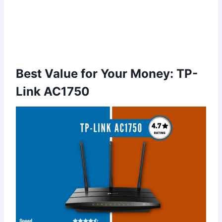
Best Value for Your Money: TP-
Link AC1750