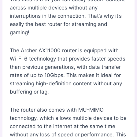
across multiple devices without any
interruptions in the connection. That’s why it’s
easily the best router for streaming and
gaming!
The Archer AX11000 router is equipped with
Wi-Fi 6 technology that provides faster speeds
than previous generations, with data transfer
rates of up to 10Gbps. This makes it ideal for
streaming high-definition content without any
buffering or lag.
The router also comes with MU-MIMO
technology, which allows multiple devices to be
connected to the internet at the same time
without any loss of speed or performance. This