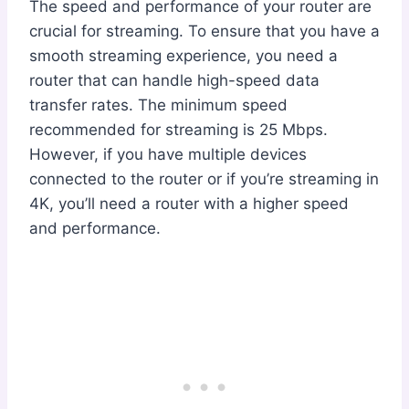
The speed and performance of your router are
crucial for streaming. To ensure that you have a
smooth streaming experience, you need a
router that can handle high-speed data
transfer rates. The minimum speed
recommended for streaming is 25 Mbps.
However, if you have multiple devices
connected to the router or if you’re streaming in
4K, you’ll need a router with a higher speed
and performance.