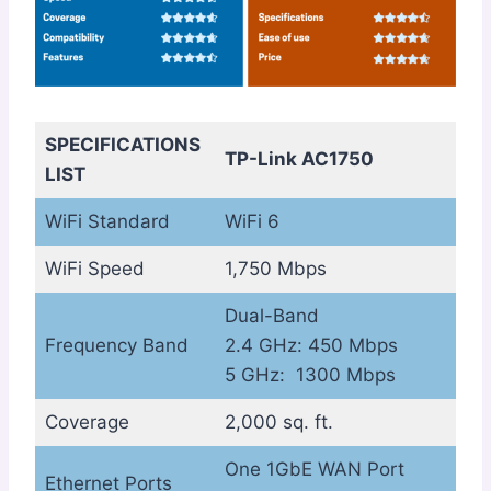
SPECIFICATIONS
TP-Link AC1750
LIST
WiFi Standard
WiFi 6
WiFi Speed
1,750 Mbps
Dual-Band
Frequency Band
2.4 GHz: 450 Mbps
5 GHz: 1300 Mbps
Coverage
2,000 sq. ft.
One 1GbE WAN Port
Ethernet Ports