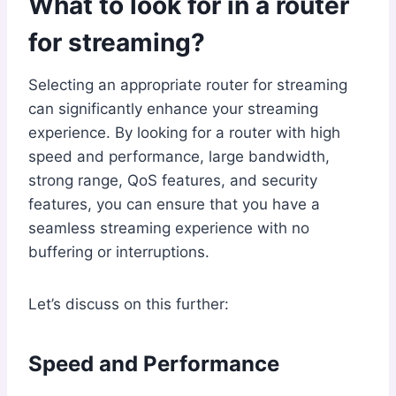
What to look for in a router
for streaming?
Selecting an appropriate router for streaming
can significantly enhance your streaming
experience. By looking for a router with high
speed and performance, large bandwidth,
strong range, QoS features, and security
features, you can ensure that you have a
seamless streaming experience with no
buffering or interruptions.
Let’s discuss on this further:
Speed and Performance