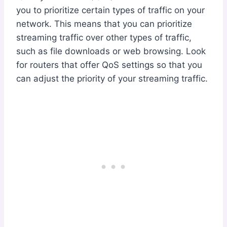
you to prioritize certain types of traffic on your
network. This means that you can prioritize
streaming traffic over other types of traffic,
such as file downloads or web browsing. Look
for routers that offer QoS settings so that you
can adjust the priority of your streaming traffic.