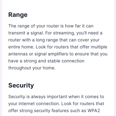
Range
The range of your router is how far it can
transmit a signal. For streaming, you’ll need a
router with a long range that can cover your
entire home. Look for routers that offer multiple
antennas or signal amplifiers to ensure that you
have a strong and stable connection
throughout your home.
Security
Security is always important when it comes to
your internet connection. Look for routers that
offer strong security features such as WPA2