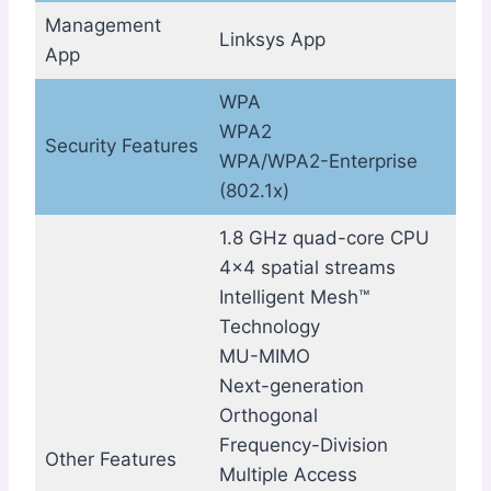
Management
Linksys App
App
WPA
WPA2
Security Features
WPA/WPA2-Enterprise
(802.1x)
1.8 GHz quad-core CPU
4×4 spatial streams
Intelligent Mesh™
Technology
MU-MIMO
Next-generation
Orthogonal
Frequency-Division
Other Features
Multiple Access