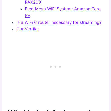
RAX200
Best Mesh WiFi System: Amazon Eero
6+
Is a WiFi 6 router necessary for streaming?
Our Verdict