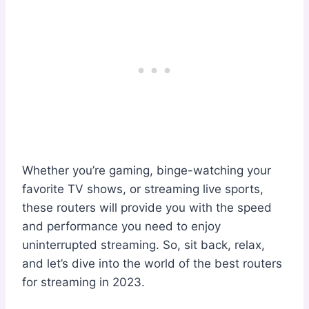
Whether you’re gaming, binge-watching your
favorite TV shows, or streaming live sports,
these routers will provide you with the speed
and performance you need to enjoy
uninterrupted streaming. So, sit back, relax,
and let’s dive into the world of the best routers
for streaming in 2023.