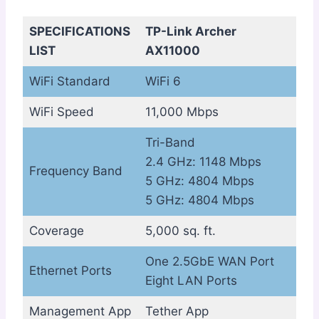
SPECIFICATIONS
TP-Link Archer
LIST
AX11000
WiFi Standard
WiFi 6
WiFi Speed
11,000 Mbps
Tri-Band
2.4 GHz: 1148 Mbps
Frequency Band
5 GHz: 4804 Mbps
5 GHz: 4804 Mbps
Coverage
5,000 sq. ft.
One 2.5GbE WAN Port
Ethernet Ports
Eight LAN Ports
Management App
Tether App