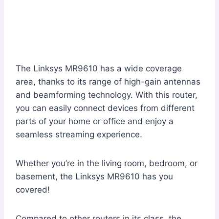
The Linksys MR9610 has a wide coverage
area, thanks to its range of high-gain antennas
and beamforming technology. With this router,
you can easily connect devices from different
parts of your home or office and enjoy a
seamless streaming experience.
Whether you’re in the living room, bedroom, or
basement, the Linksys MR9610 has you
covered!
Compared to other routers in its class, the