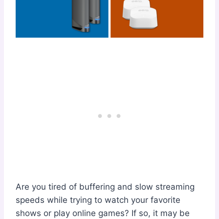
Are you tired of buffering and slow streaming
speeds while trying to watch your favorite
shows or play online games? If so, it may be