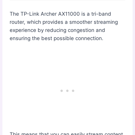
The TP-Link Archer AX11000 is a tri-band
router, which provides a smoother streaming
experience by reducing congestion and
ensuring the best possible connection.
This means that you can easily stream content