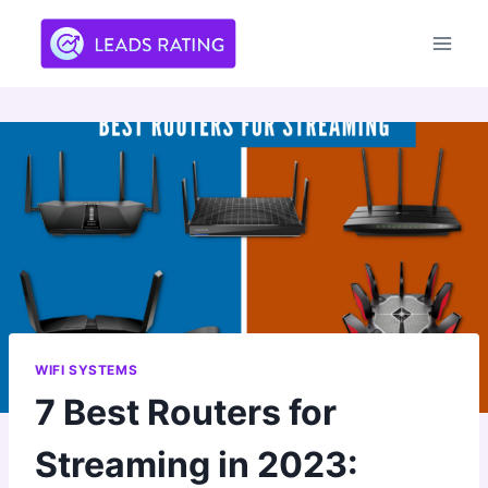
Skip
to
content
WIFI SYSTEMS
7 Best Routers for
Streaming in 2023: