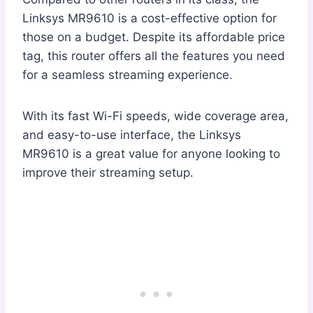
Linksys MR9610 is a cost-effective option for
those on a budget. Despite its affordable price
tag, this router offers all the features you need
for a seamless streaming experience.
With its fast Wi-Fi speeds, wide coverage area,
and easy-to-use interface, the Linksys
MR9610 is a great value for anyone looking to
improve their streaming setup.