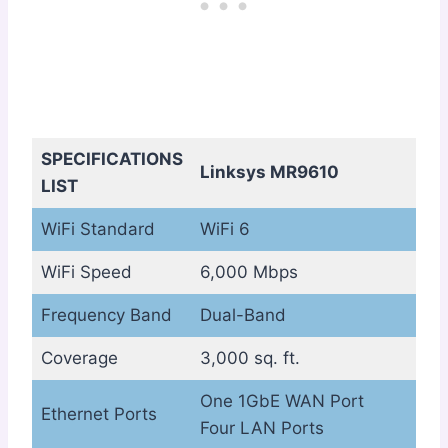
SPECIFICATIONS
Linksys MR9610
LIST
WiFi Standard
WiFi 6
WiFi Speed
6,000 Mbps
Frequency Band
Dual-Band
Coverage
3,000 sq. ft.
One 1GbE WAN Port
Ethernet Ports
Four LAN Ports