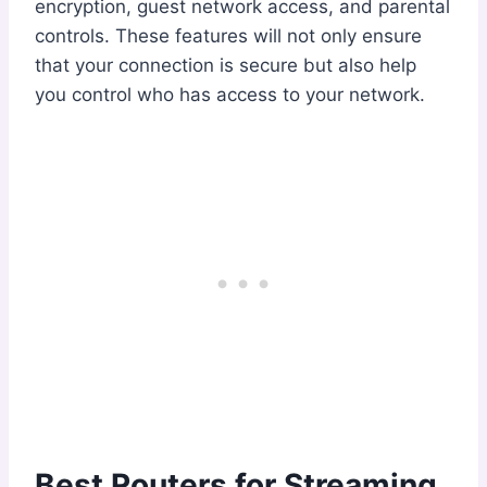
encryption, guest network access, and parental
controls. These features will not only ensure
that your connection is secure but also help
you control who has access to your network.
Best Routers for Streaming