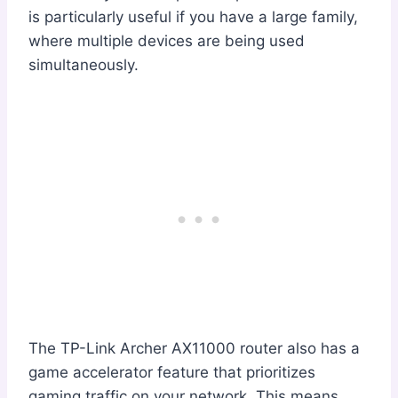
is particularly useful if you have a large family,
where multiple devices are being used
simultaneously.
The TP-Link Archer AX11000 router also has a
game accelerator feature that prioritizes
gaming traffic on your network. This means