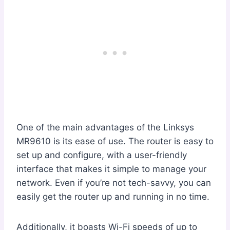
One of the main advantages of the Linksys
MR9610 is its ease of use. The router is easy to
set up and configure, with a user-friendly
interface that makes it simple to manage your
network. Even if you’re not tech-savvy, you can
easily get the router up and running in no time.
Additionally, it boasts Wi-Fi speeds of up to