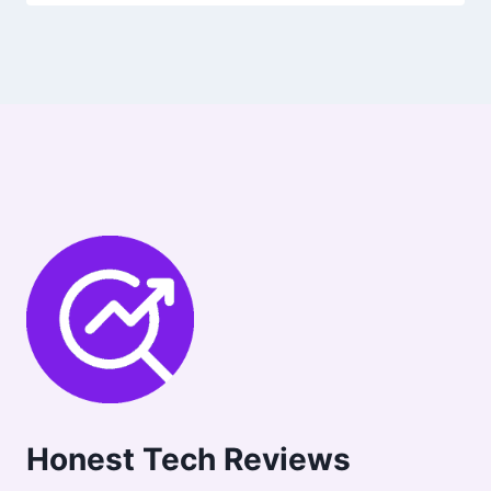
Honest Tech Reviews