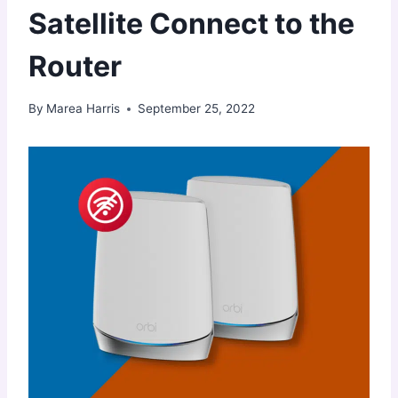
Satellite Connect to the
Router
By
Marea Harris
September 25, 2022