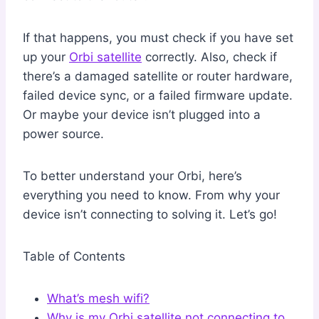
If that happens, you must check if you have set
up your
Orbi satellite
correctly. Also, check if
there’s a damaged satellite or router hardware,
failed device sync, or a failed firmware update.
Or maybe your device isn’t plugged into a
power source.
To better understand your Orbi, here’s
everything you need to know. From why your
device isn’t connecting to solving it. Let’s go!
Table of Contents
What’s mesh wifi?
Why is my Orbi satellite not connecting to