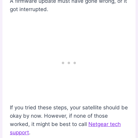
A firmware update must have gone wrong, or it
got interrupted.
If you tried these steps, your satellite should be
okay by now. However, if none of those
worked, it might be best to call
Netgear tech
support
.