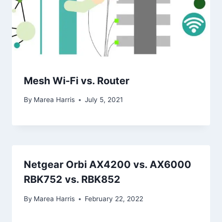
Mesh Wi-Fi vs. Router
By
Marea Harris
July 5, 2021
Netgear Orbi AX4200 vs. AX6000
RBK752 vs. RBK852
By
Marea Harris
February 22, 2022