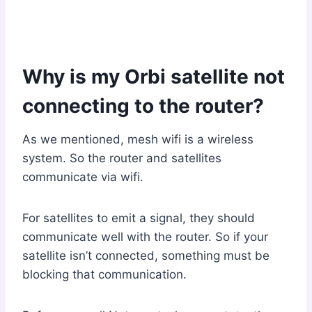
Why is my Orbi satellite not
connecting to the router?
As we mentioned, mesh wifi is a wireless
system. So the router and satellites
communicate via wifi.
For satellites to emit a signal, they should
communicate well with the router. So if your
satellite isn’t connected, something must be
blocking that communication.