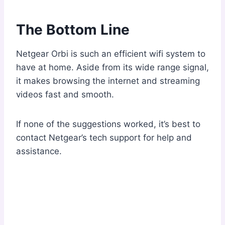
The Bottom Line
Netgear Orbi is such an efficient wifi system to
have at home. Aside from its wide range signal,
it makes browsing the internet and streaming
videos fast and smooth.
If none of the suggestions worked, it’s best to
contact Netgear’s tech support for help and
assistance.