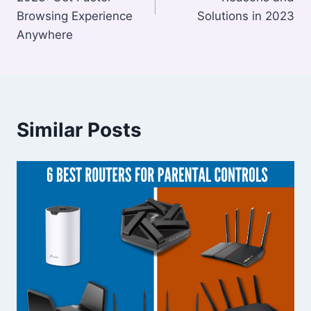
Browsing Experience
Solutions in 2023
Anywhere
Similar Posts