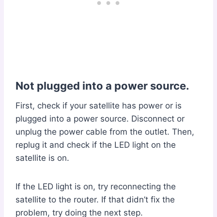
Not plugged into a power source.
First, check if your satellite has power or is
plugged into a power source. Disconnect or
unplug the power cable from the outlet. Then,
replug it and check if the LED light on the
satellite is on.
If the LED light is on, try reconnecting the
satellite to the router. If that didn’t fix the
problem, try doing the next step.