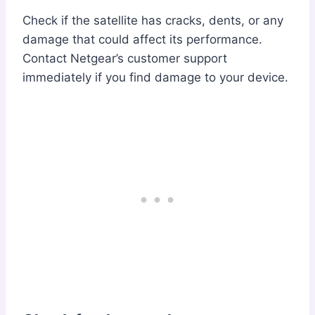
Check if the satellite has cracks, dents, or any
damage that could affect its performance.
Contact Netgear’s customer support
immediately if you find damage to your device.