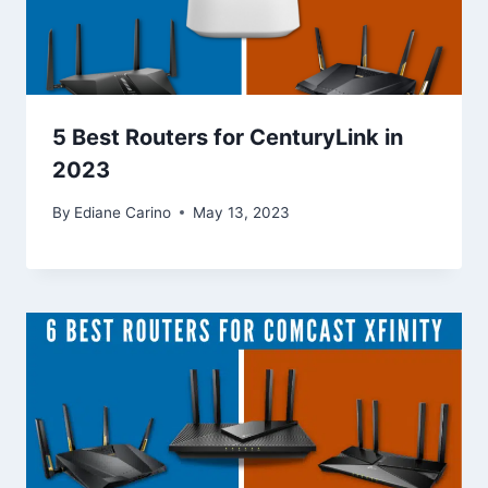
5 Best Routers for CenturyLink in
2023
By
Ediane Carino
May 13, 2023