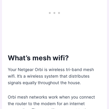
What’s mesh wifi?
Your Netgear Orbi is wireless tri-band mesh
wifi. It’s a wireless system that distributes
signals equally throughout the house.
Orbi mesh networks work when you connect
the router to the modem for an internet