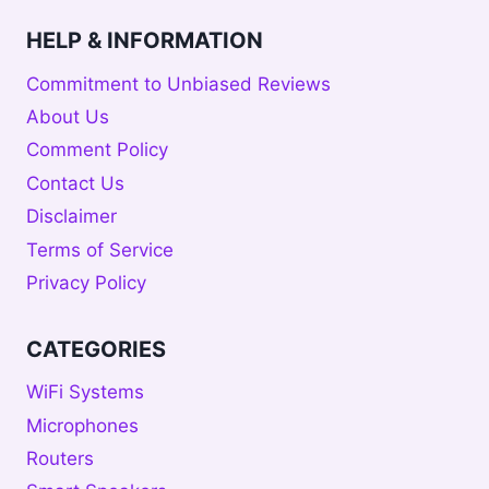
HELP & INFORMATION
Commitment to Unbiased Reviews
About Us
Comment Policy
Contact Us
Disclaimer
Terms of Service
Privacy Policy
CATEGORIES
WiFi Systems
Microphones
Routers