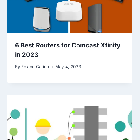
6 Best Routers for Comcast Xfinity
in 2023
By
Ediane Carino
May 4, 2023