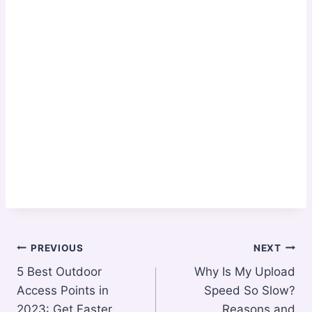
Post
PREVIOUS
NEXT
5 Best Outdoor
Why Is My Upload
navigation
Access Points in
Speed So Slow?
2023: Get Faster
Reasons and