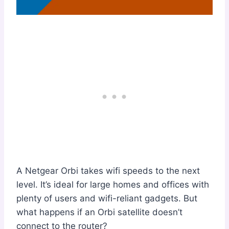
A Netgear Orbi takes wifi speeds to the next
level. It’s ideal for large homes and offices with
plenty of users and wifi-reliant gadgets. But
what happens if an Orbi satellite doesn’t
connect to the router?