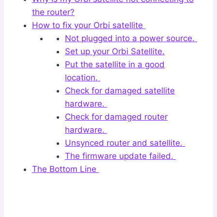
the router?
How to fix your Orbi satellite
Not plugged into a power source.
Set up your Orbi Satellite.
Put the satellite in a good
location.
Check for damaged satellite
hardware.
Check for damaged router
hardware.
Unsynced router and satellite.
The firmware update failed.
The Bottom Line