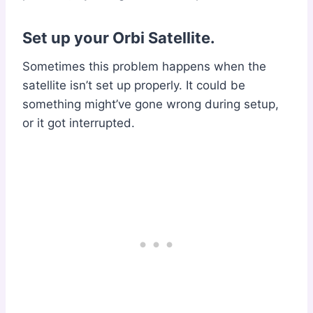
Set up your Orbi Satellite.
Sometimes this problem happens when the
satellite isn’t set up properly. It could be
something might’ve gone wrong during setup,
or it got interrupted.