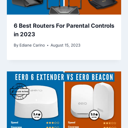
6 Best Routers For Parental Controls
in 2023
By
Ediane Carino
August 15, 2023