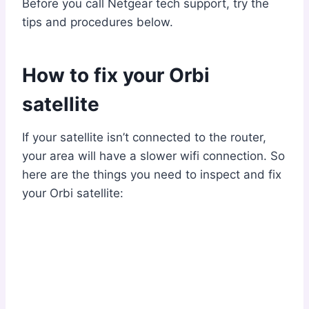
Before you call Netgear tech support, try the
tips and procedures below.
How to fix your Orbi
satellite
If your satellite isn’t connected to the router,
your area will have a slower wifi connection. So
here are the things you need to inspect and fix
your Orbi satellite: