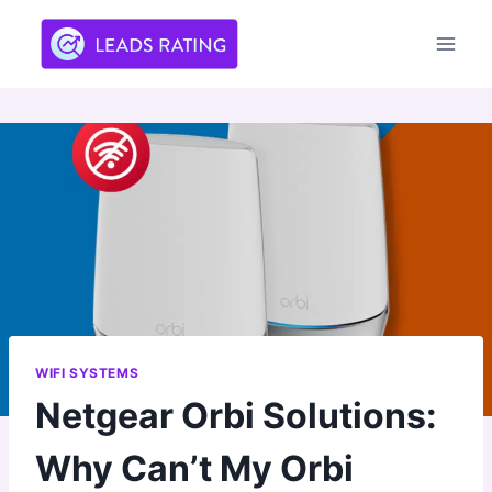
Skip
to
content
WIFI SYSTEMS
Netgear Orbi Solutions:
Why Can’t My Orbi