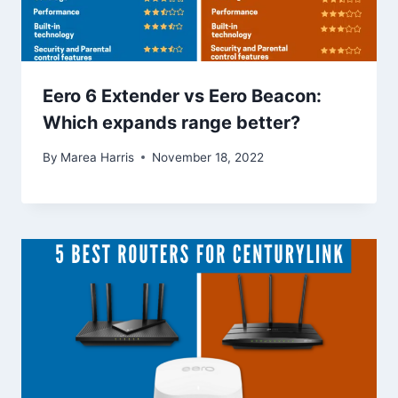
Eero 6 Extender vs Eero Beacon:
Which expands range better?
By
Marea Harris
November 18, 2022