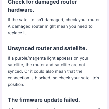
Check for damaged router
hardware.
If the satellite isn’t damaged, check your router.
A damaged router might mean you need to
replace it.
Unsynced router and satellite.
If a purple/magenta light appears on your
satellite, the router and satellite are not
synced. Or it could also mean that the
connection is blocked, so check your satellite’s
position.
The firmware update failed.