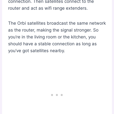
connection. Then satellites connect to the
router and act as wifi range extenders.
The Orbi satellites broadcast the same network
as the router, making the signal stronger. So
you’re in the living room or the kitchen, you
should have a stable connection as long as
you’ve got satellites nearby.