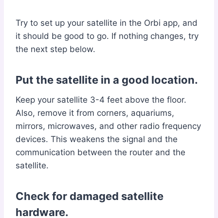
Try to set up your satellite in the Orbi app, and
it should be good to go. If nothing changes, try
the next step below.
Put the satellite in a good location.
Keep your satellite 3-4 feet above the floor.
Also, remove it from corners, aquariums,
mirrors, microwaves, and other radio frequency
devices. This weakens the signal and the
communication between the router and the
satellite.
Check for damaged satellite
hardware.